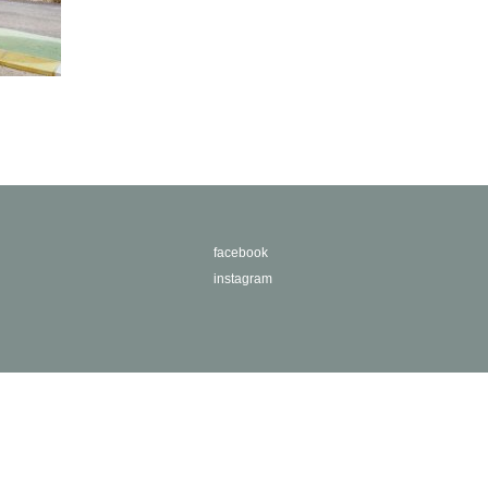
facebook
instagram