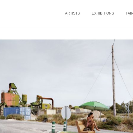
ARTISTS
EXHIBITIONS
FAI