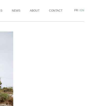
FR
|
EN
RS
NEWS
ABOUT
CONTACT