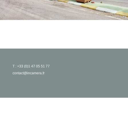
T : +33 (0)1 47 05 51 77
contact@incamera.fr