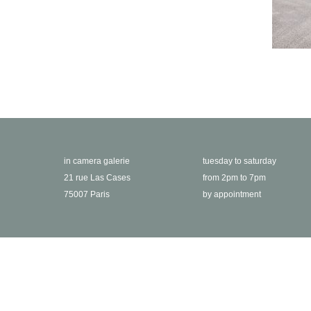
in camera galerie
tuesday to saturday
21 rue Las Cases
from 2pm to 7pm
75007 Paris
by appointment