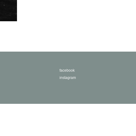
facebook
instagram