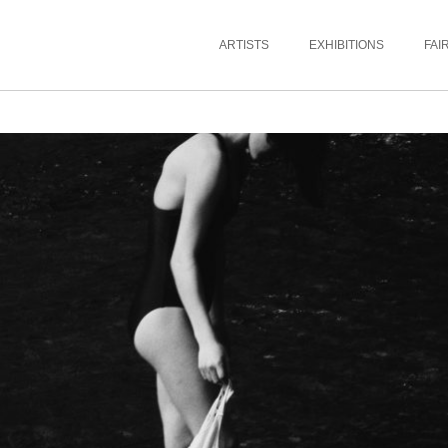
ARTISTS
EXHIBITIONS
FAI