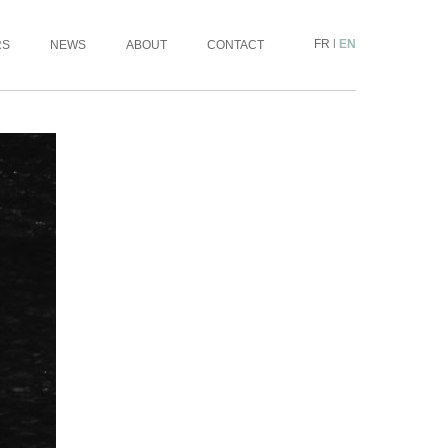
FR
|
EN
RS
NEWS
ABOUT
CONTACT