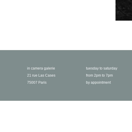
in camera galerie
tuesday to saturday
21 rue Las Cases
from 2pm to 7pm
75007 Paris
by appointment