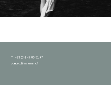
T : +33 (0)1 47 05 51 77
contact@incamera.fr