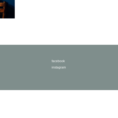
facebook
instagram