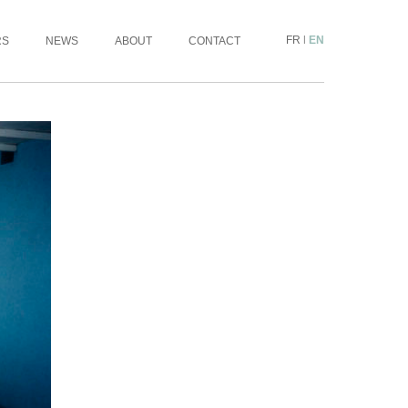
FR
|
EN
RS
NEWS
ABOUT
CONTACT