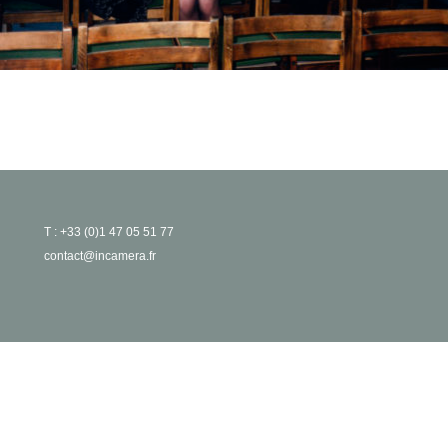
T : +33 (0)1 47 05 51 77
contact@incamera.fr