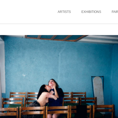
ARTISTS
EXHIBITIONS
FAI