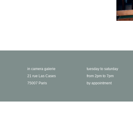
in camera galerie
tuesday to saturday
21 rue Las Cases
from 2pm to 7pm
75007 Paris
by appointment