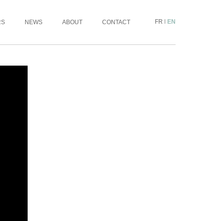
FR
|
EN
RS
NEWS
ABOUT
CONTACT