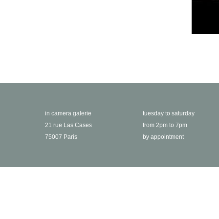
in camera galerie
tuesday to saturday
21 rue Las Cases
from 2pm to 7pm
75007 Paris
by appointment