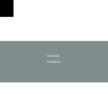
facebook
instagram