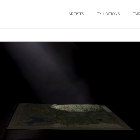
ARTISTS
EXHIBITIONS
FAI