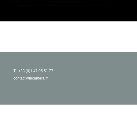
T : +33 (0)1 47 05 51 77
contact@incamera.fr