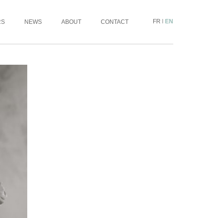
FR
|
EN
RS
NEWS
ABOUT
CONTACT