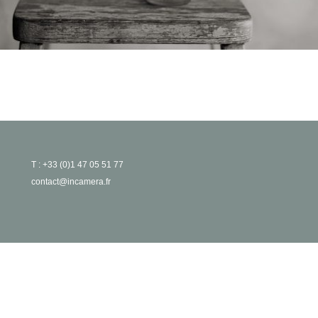
T : +33 (0)1 47 05 51 77
contact@incamera.fr