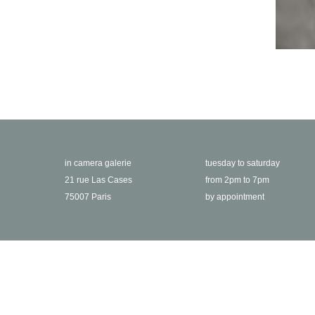
in camera galerie
tuesday to saturday
21 rue Las Cases
from 2pm to 7pm
75007 Paris
by appointment