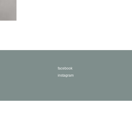
facebook
instagram