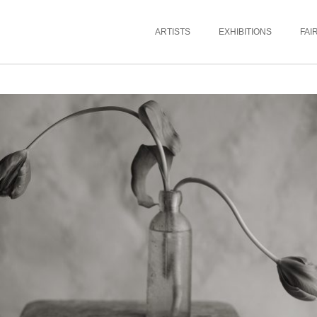
ARTISTS
EXHIBITIONS
FAI