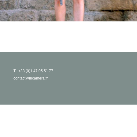
T : +33 (0)1 47 05 51 77
contact@incamera.fr