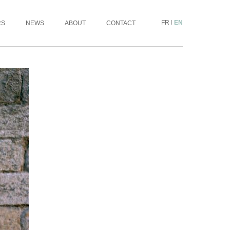
FR
|
EN
RS
NEWS
ABOUT
CONTACT