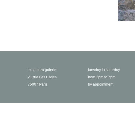
in camera galerie
tuesday to saturday
21 rue Las Cases
from 2pm to 7pm
75007 Paris
by appointment