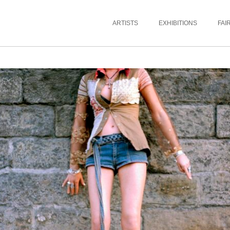
ARTISTS
EXHIBITIONS
FAI