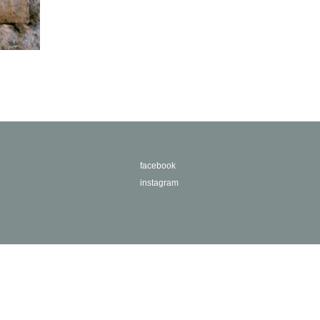
facebook
instagram