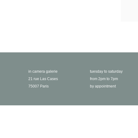
in camera galerie
tuesday to saturday
21 rue Las Cases
from 2pm to 7pm
75007 Paris
by appointment