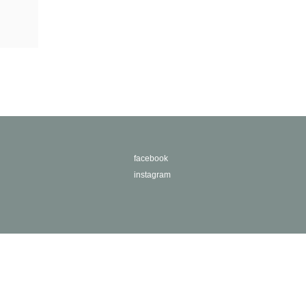
facebook
instagram