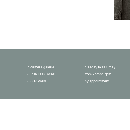
in camera galerie
tuesday to saturday
21 rue Las Cases
from 2pm to 7pm
75007 Paris
by appointment