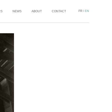
FR
|
EN
RS
NEWS
ABOUT
CONTACT