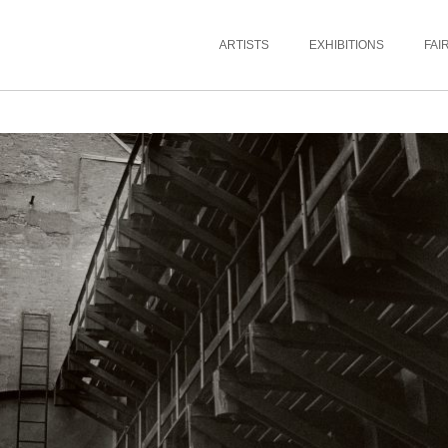
ARTISTS
EXHIBITIONS
FAI