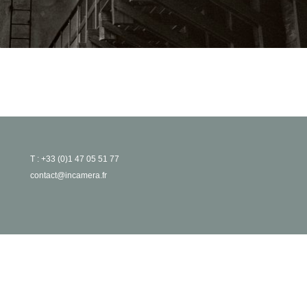
T : +33 (0)1 47 05 51 77
contact@incamera.fr