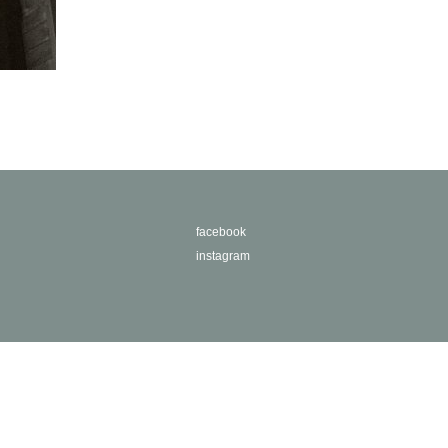
facebook
instagram