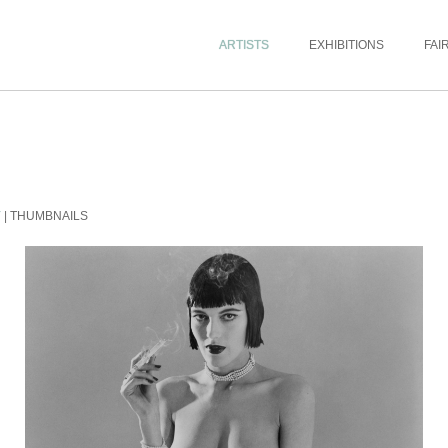
ARTISTS
EXHIBITIONS
FAI
Y
|
THUMBNAILS