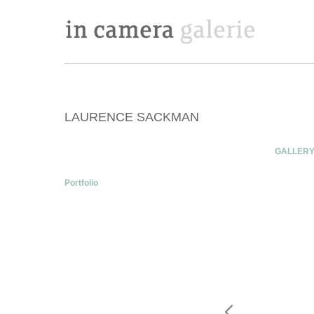
LAURENCE SACKMAN
GALLER
Portfolio