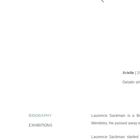
Arielle
| 1
Gelatin sil
BIOGRAPHY
Laurence Sackman is a Bri
Wembley. He passed away i
EXHIBITIONS
Laurence Sackman started hi