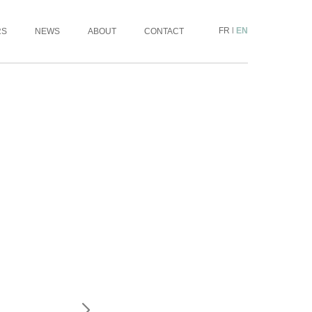
FR
|
EN
RS
NEWS
ABOUT
CONTACT
INFORMATION REQUEST
ARTISTE :
OEUVRE :
MESSAGE: