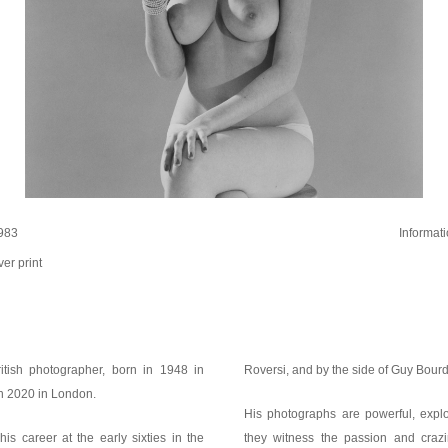
983
Informat
ver print
tish photographer, born in 1948 in
Roversi, and by the side of Guy Bou
n 2020 in London.
His photographs are powerful, explo
s career at the early sixties in the
they witness the passion and crazi