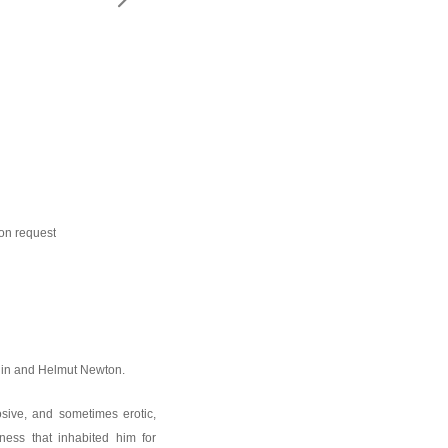
EMAIL:
ion request
rdin and Helmut Newton.
sive, and sometimes erotic,
ness that inhabited him for